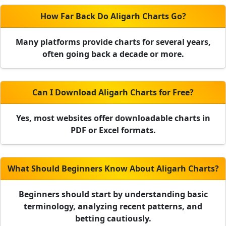
How Far Back Do Aligarh Charts Go?
Many platforms provide charts for several years,
often going back a decade or more.
Can I Download Aligarh Charts for Free?
Yes, most websites offer downloadable charts in
PDF or Excel formats.
What Should Beginners Know About Aligarh Charts?
Beginners should start by understanding basic
terminology, analyzing recent patterns, and
betting cautiously.