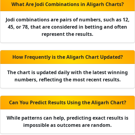
What Are Jodi Combinations in Aligarh Charts?
Jodi combinations are pairs of numbers, such as 12,
45, or 78, that are considered in betting and often
represent the results.
How Frequently is the Aligarh Chart Updated?
The chart is updated daily with the latest winning
numbers, reflecting the most recent results.
Can You Predict Results Using the Aligarh Chart?
While patterns can help, predicting exact results is
impossible as outcomes are random.