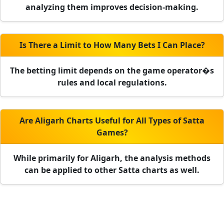
analyzing them improves decision-making.
Is There a Limit to How Many Bets I Can Place?
The betting limit depends on the game operator�s
rules and local regulations.
Are Aligarh Charts Useful for All Types of Satta
Games?
While primarily for Aligarh, the analysis methods
can be applied to other Satta charts as well.