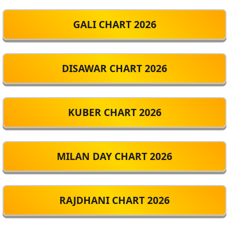
GALI CHART 2026
DISAWAR CHART 2026
KUBER CHART 2026
MILAN DAY CHART 2026
RAJDHANI CHART 2026