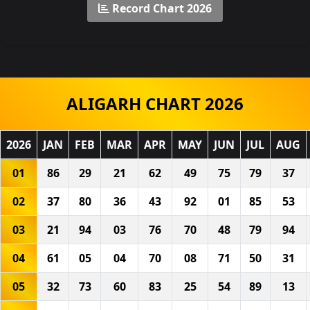
Record Chart 2026
ALIGARH CHART 2026
2026
JAN
FEB
MAR
APR
MAY
JUN
JUL
AUG
01
86
29
21
62
49
75
79
37
02
37
80
36
43
92
01
85
53
03
21
94
03
76
70
48
79
94
04
61
05
04
70
08
71
50
31
05
32
73
60
83
25
54
89
13