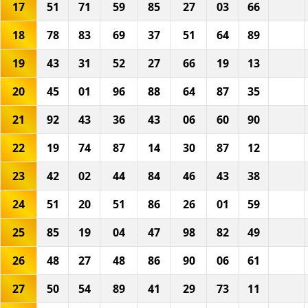
17
51
71
59
85
27
03
66
18
78
83
69
37
51
64
89
19
43
31
52
27
66
19
13
20
45
01
96
88
64
87
35
21
92
43
36
43
06
60
90
22
19
74
87
14
30
87
12
23
42
02
44
84
46
43
38
24
51
20
51
86
26
01
59
25
85
19
04
47
98
82
49
26
48
27
48
86
90
06
61
27
50
54
89
41
29
73
11