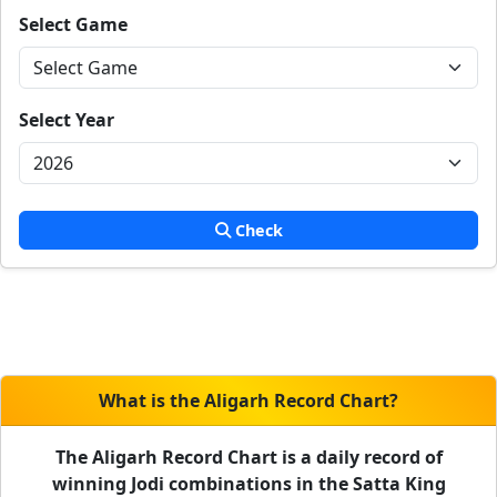
Select Game
Select Year
Check
What is the Aligarh Record Chart?
The Aligarh Record Chart is a daily record of
winning Jodi combinations in the Satta King