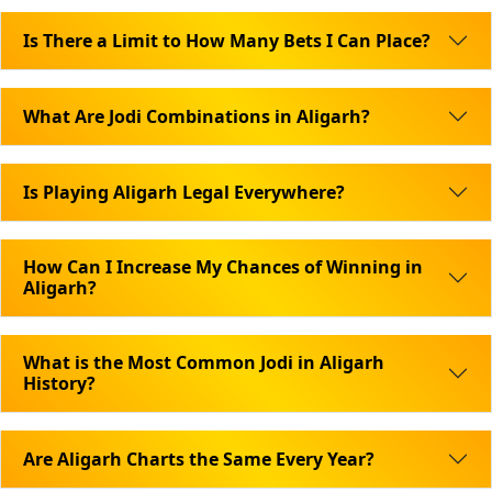
Is There a Limit to How Many Bets I Can Place?
What Are Jodi Combinations in Aligarh?
Is Playing Aligarh Legal Everywhere?
How Can I Increase My Chances of Winning in
Aligarh?
What is the Most Common Jodi in Aligarh
History?
Are Aligarh Charts the Same Every Year?