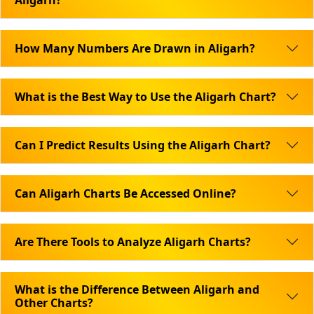
Aligarh?
How Many Numbers Are Drawn in Aligarh?
What is the Best Way to Use the Aligarh Chart?
Can I Predict Results Using the Aligarh Chart?
Can Aligarh Charts Be Accessed Online?
Are There Tools to Analyze Aligarh Charts?
What is the Difference Between Aligarh and
Other Charts?