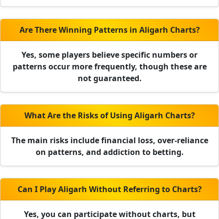
Are There Winning Patterns in Aligarh Charts?
Yes, some players believe specific numbers or
patterns occur more frequently, though these are
not guaranteed.
What Are the Risks of Using Aligarh Charts?
The main risks include financial loss, over-reliance
on patterns, and addiction to betting.
Can I Play Aligarh Without Referring to Charts?
Yes, you can participate without charts, but