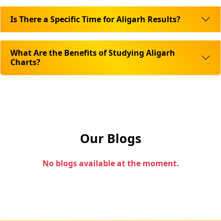
Is There a Specific Time for Aligarh Results?
What Are the Benefits of Studying Aligarh
Charts?
Our Blogs
No blogs available at the moment.