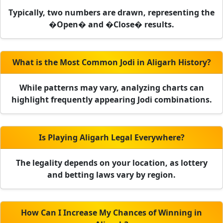
Typically, two numbers are drawn, representing the
�Open� and �Close� results.
What is the Most Common Jodi in Aligarh History?
While patterns may vary, analyzing charts can
highlight frequently appearing Jodi combinations.
Is Playing Aligarh Legal Everywhere?
The legality depends on your location, as lottery
and betting laws vary by region.
How Can I Increase My Chances of Winning in