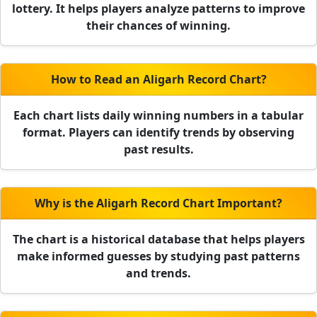
lottery. It helps players analyze patterns to improve
their chances of winning.
How to Read an Aligarh Record Chart?
Each chart lists daily winning numbers in a tabular
format. Players can identify trends by observing
past results.
Why is the Aligarh Record Chart Important?
The chart is a historical database that helps players
make informed guesses by studying past patterns
and trends.