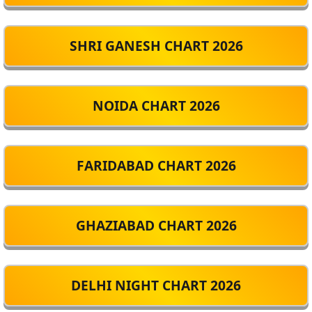
SHRI GANESH CHART 2026
NOIDA CHART 2026
FARIDABAD CHART 2026
GHAZIABAD CHART 2026
DELHI NIGHT CHART 2026