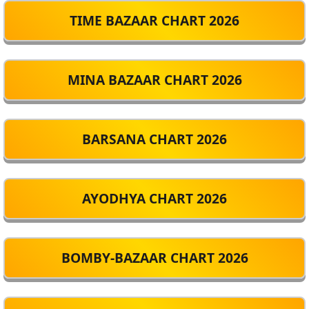
TIME BAZAAR CHART 2026
MINA BAZAAR CHART 2026
BARSANA CHART 2026
AYODHYA CHART 2026
BOMBY-BAZAAR CHART 2026