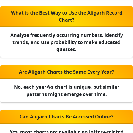
What is the Best Way to Use the Aligarh Record
Chart?
Analyze frequently occurring numbers, identify
trends, and use probability to make educated
guesses.
Are Aligarh Charts the Same Every Year?
No, each year�s chart is unique, but similar
patterns might emerge over time.
Can Aligarh Charts Be Accessed Online?
Yes, most charts are available on lottery-related