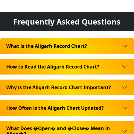
Frequently Asked Questions
What is the Aligarh Record Chart?
How to Read the Aligarh Record Chart?
Why is the Aligarh Record Chart Important?
How Often is the Aligarh Chart Updated?
What Does �Open� and �Close� Mean in