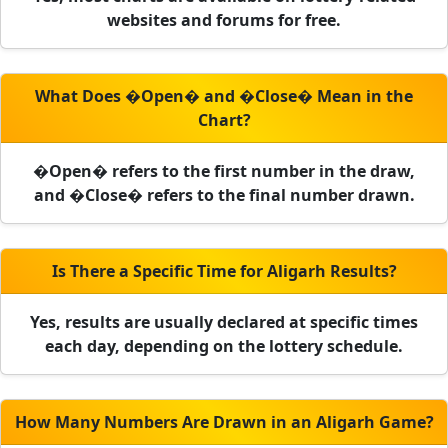
websites and forums for free.
What Does �Open� and �Close� Mean in the
Chart?
�Open� refers to the first number in the draw,
and �Close� refers to the final number drawn.
Is There a Specific Time for Aligarh Results?
Yes, results are usually declared at specific times
each day, depending on the lottery schedule.
How Many Numbers Are Drawn in an Aligarh Game?