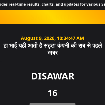
l-time results, charts, and updates for various Satta Kin
SATTA-KING
August 9, 2026, 05:04:47 AM
हा भाई यही आती है सट्टा कंपनी की सब से पहले
खबर
DISAWAR
16