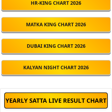
HR-KING CHART 2026
MATKA KING CHART 2026
DUBAI KING CHART 2026
KALYAN NIGHT CHART 2026
YEARLY SATTA LIVE RESULT CHART