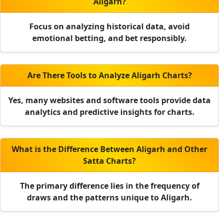
Aligarh?
Focus on analyzing historical data, avoid
emotional betting, and bet responsibly.
Are There Tools to Analyze Aligarh Charts?
Yes, many websites and software tools provide data
analytics and predictive insights for charts.
What is the Difference Between Aligarh and Other
Satta Charts?
The primary difference lies in the frequency of
draws and the patterns unique to Aligarh.