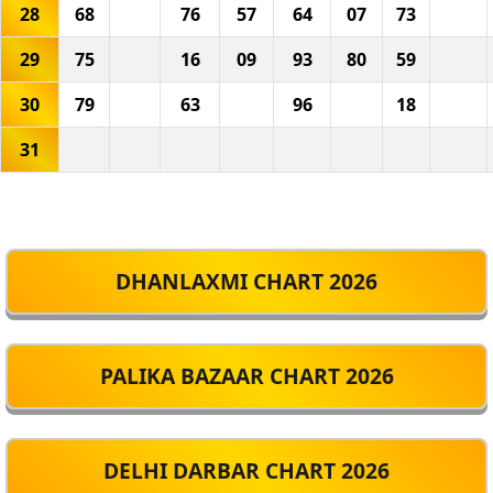
28
68
76
57
64
07
73
29
75
16
09
93
80
59
30
79
63
96
18
31
DHANLAXMI CHART 2026
PALIKA BAZAAR CHART 2026
DELHI DARBAR CHART 2026