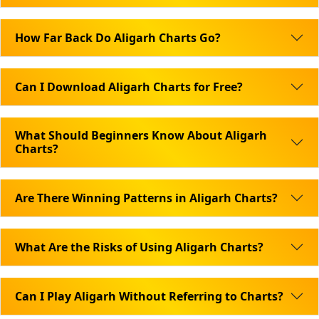
How Far Back Do Aligarh Charts Go?
Can I Download Aligarh Charts for Free?
What Should Beginners Know About Aligarh
Charts?
Are There Winning Patterns in Aligarh Charts?
What Are the Risks of Using Aligarh Charts?
Can I Play Aligarh Without Referring to Charts?