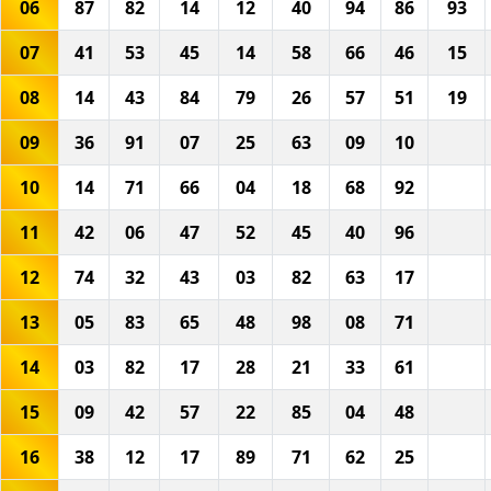
06
87
82
14
12
40
94
86
93
07
41
53
45
14
58
66
46
15
08
14
43
84
79
26
57
51
19
09
36
91
07
25
63
09
10
10
14
71
66
04
18
68
92
11
42
06
47
52
45
40
96
12
74
32
43
03
82
63
17
13
05
83
65
48
98
08
71
14
03
82
17
28
21
33
61
15
09
42
57
22
85
04
48
16
38
12
17
89
71
62
25