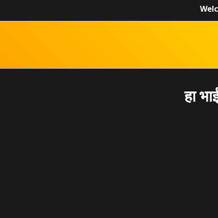
Welcome t
हा भा