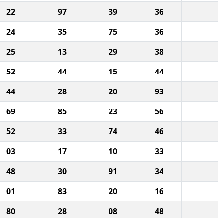
22
97
39
36
24
35
75
36
25
13
29
38
52
44
15
44
44
28
20
93
69
85
23
56
52
33
74
46
03
17
10
33
48
30
91
34
01
83
20
16
80
28
08
48