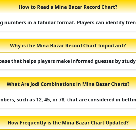
How to Read a Mina Bazar Record Chart?
ng numbers in a tabular format. Players can identify tren
Why is the Mina Bazar Record Chart Important?
tabase that helps players make informed guesses by study
What Are Jodi Combinations in Mina Bazar Charts?
bers, such as 12, 45, or 78, that are considered in betti
How Frequently is the Mina Bazar Chart Updated?