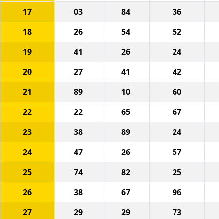
17
03
84
36
18
26
54
52
19
41
26
24
20
27
41
42
21
89
10
60
22
22
65
67
23
38
89
24
24
47
26
57
25
74
82
25
26
38
67
96
27
29
29
73