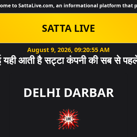
o SattaLive.com, an informational platform that provides
SATTA LIVE
August 9, 2026, 09:20:56 AM
ई यही आती है सट्टा कंपनी की सब से पह
DELHI DARBAR