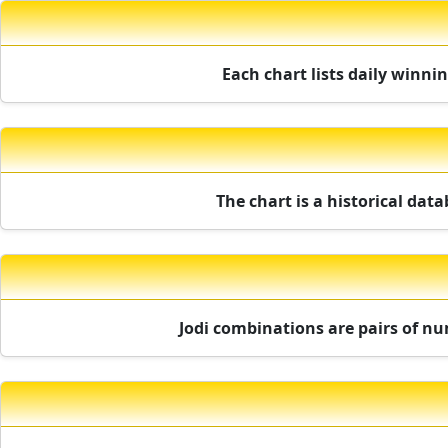
Each chart lists daily winni
The chart is a historical da
Jodi combinations are pairs of num