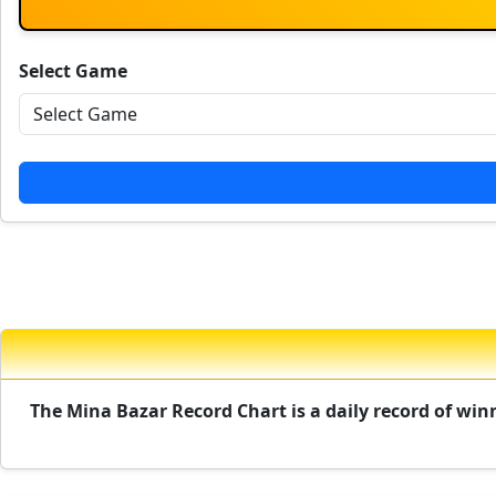
Select Game
The Mina Bazar Record Chart is a daily record of winn