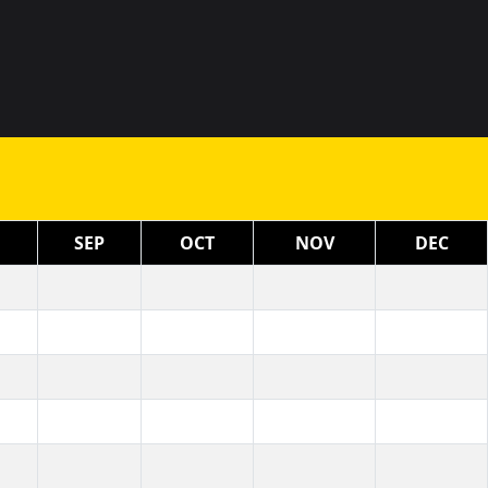
SEP
OCT
NOV
DEC