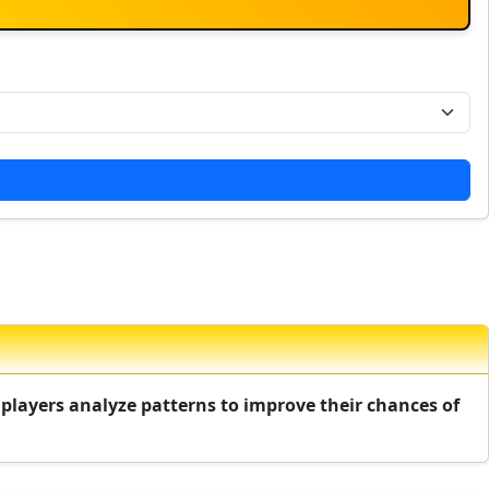
s players analyze patterns to improve their chances of