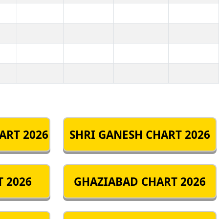
ART 2026
SHRI GANESH CHART 2026
 2026
GHAZIABAD CHART 2026