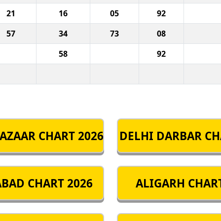
21
16
05
92
57
34
73
08
58
92
BAZAAR CHART 2026
DELHI DARBAR CH
ABAD CHART 2026
ALIGARH CHART