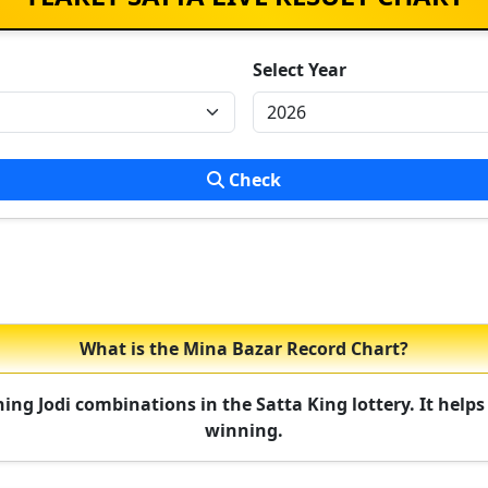
Select Year
Check
What is the Mina Bazar Record Chart?
ing Jodi combinations in the Satta King lottery. It help
winning.