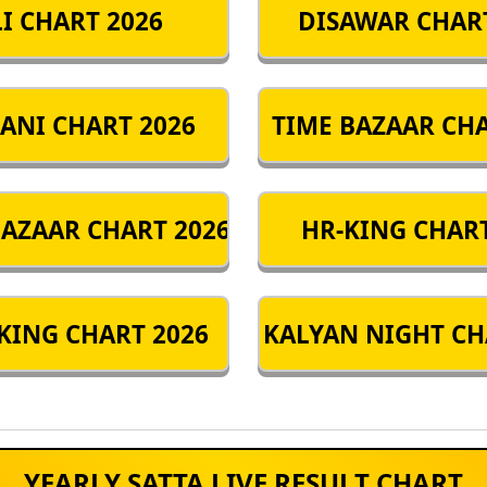
I CHART 2026
DISAWAR CHART
ANI CHART 2026
TIME BAZAAR CHA
AZAAR CHART 2026
HR-KING CHART
KING CHART 2026
KALYAN NIGHT CH
YEARLY SATTA LIVE RESULT CHART