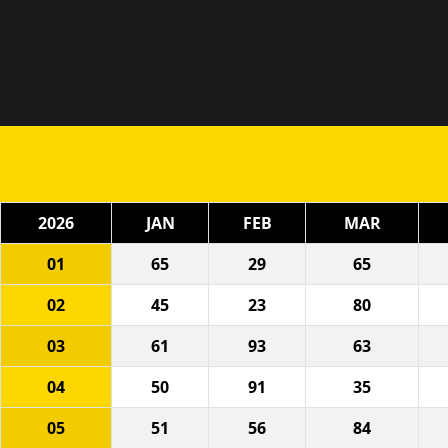
2026
JAN
FEB
MAR
01
65
29
65
02
45
23
80
03
61
93
63
04
50
91
35
05
51
56
84