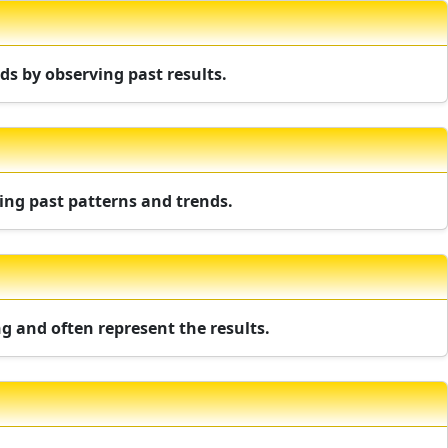
ds by observing past results.
ing past patterns and trends.
ng and often represent the results.