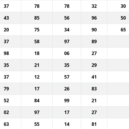
37
78
78
32
30
43
85
56
96
50
20
75
34
90
65
37
58
97
89
98
18
06
27
35
21
35
29
37
12
57
41
79
17
26
83
52
84
99
21
02
97
17
27
63
55
14
81