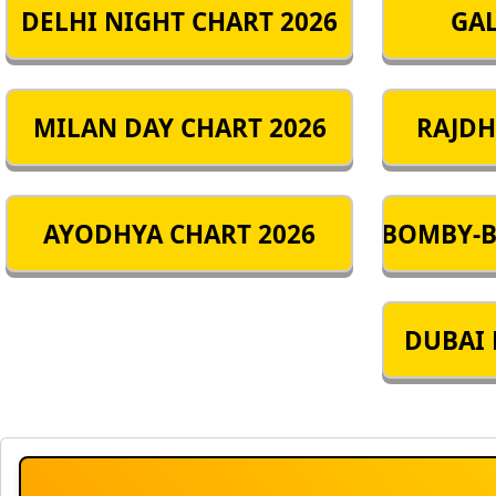
DELHI NIGHT CHART 2026
GAL
MILAN DAY CHART 2026
RAJDH
AYODHYA CHART 2026
BOMBY-B
DUBAI 