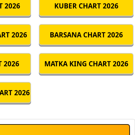
 2026
KUBER CHART 2026
RT 2026
BARSANA CHART 2026
 2026
MATKA KING CHART 2026
ART 2026