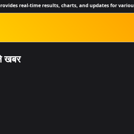
 real-time results, charts, and updates for various Satta
ले खबर