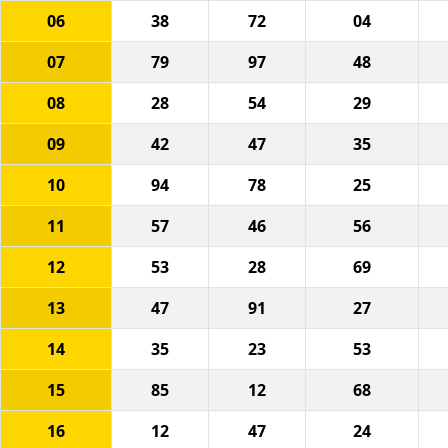
06
38
72
04
07
79
97
48
08
28
54
29
09
42
47
35
10
94
78
25
11
57
46
56
12
53
28
69
13
47
91
27
14
35
23
53
15
85
12
68
16
12
47
24