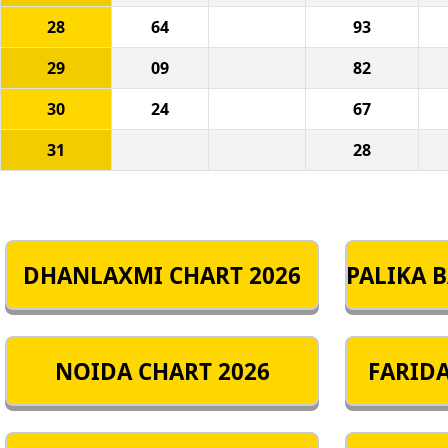
28
64
93
29
09
82
30
24
67
31
28
DHANLAXMI CHART 2026
PALIKA 
NOIDA CHART 2026
FARID