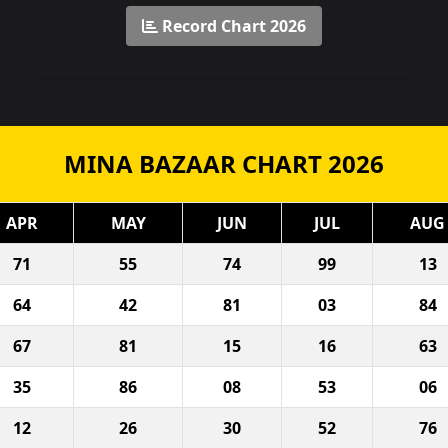
Record Chart 2026
MINA BAZAAR CHART 2026
APR
MAY
JUN
JUL
AUG
71
55
74
99
13
64
42
81
03
84
67
81
15
16
63
35
86
08
53
06
12
26
30
52
76